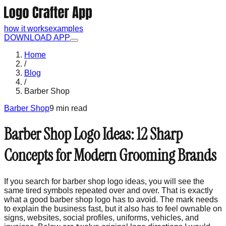
how it works
examples
DOWNLOAD APP
Home
/
Blog
/
Barber Shop
Barber Shop
9
min read
Barber Shop Logo Ideas: 12 Sharp
Concepts for Modern Grooming Brands
If you search for barber shop logo ideas, you will see the
same tired symbols repeated over and over. That is exactly
what a good barber shop logo has to avoid. The mark needs
to explain the business fast, but it also has to feel ownable on
signs, websites, social profiles, uniforms, vehicles, and