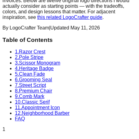
invoices. Below are twelve original logo directions I would
actually consider as starting points — with the tradeoffs,
colors, and design lessons that matter. For adjacent
inspiration, see
this related LogoCrafter guide
.
By
LogoCrafter Team
|
Updated
May 11, 2026
Table of Contents
1
.
Razor Crest
2
.
Pole Stripe
3
.
Scissor Monogram
4
.
Heritage Badge
5
.
Clean Fade
6
.
Grooming Seal
7
.
Street Script
8
.
Premium Chair
9
.
Comb Mark
10
.
Classic Serif
11
.
Appointment Icon
12
.
Neighborhood Barber
FAQ
1