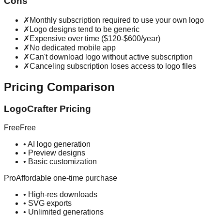
Cons
✗
Monthly subscription required to use your own logo
✗
Logo designs tend to be generic
✗
Expensive over time ($120-$600/year)
✗
No dedicated mobile app
✗
Can't download logo without active subscription
✗
Canceling subscription loses access to logo files
Pricing Comparison
LogoCrafter Pricing
Free
Free
•
AI logo generation
•
Preview designs
•
Basic customization
Pro
Affordable one-time purchase
•
High-res downloads
•
SVG exports
•
Unlimited generations