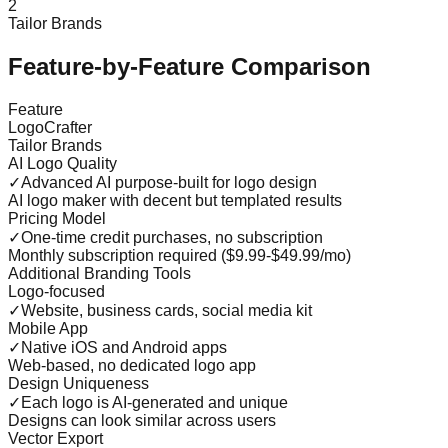
2
Tailor Brands
Feature-by-Feature Comparison
Feature
LogoCrafter
Tailor Brands
AI Logo Quality
✓
Advanced AI purpose-built for logo design
AI logo maker with decent but templated results
Pricing Model
✓
One-time credit purchases, no subscription
Monthly subscription required ($9.99-$49.99/mo)
Additional Branding Tools
Logo-focused
✓
Website, business cards, social media kit
Mobile App
✓
Native iOS and Android apps
Web-based, no dedicated logo app
Design Uniqueness
✓
Each logo is AI-generated and unique
Designs can look similar across users
Vector Export