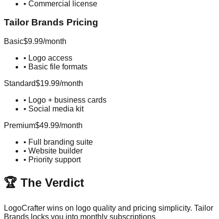
•
Commercial license
Tailor Brands
Pricing
Basic
$9.99/month
•
Logo access
•
Basic file formats
Standard
$19.99/month
•
Logo + business cards
•
Social media kit
Premium
$49.99/month
•
Full branding suite
•
Website builder
•
Priority support
🏆 The Verdict
LogoCrafter wins on logo quality and pricing simplicity. Tailor
Brands locks you into monthly subscriptions