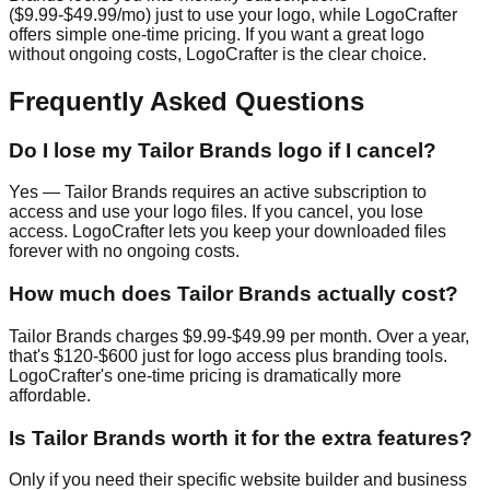
($9.99-$49.99/mo) just to use your logo, while LogoCrafter
offers simple one-time pricing. If you want a great logo
without ongoing costs, LogoCrafter is the clear choice.
Frequently Asked Questions
Do I lose my Tailor Brands logo if I cancel?
Yes — Tailor Brands requires an active subscription to
access and use your logo files. If you cancel, you lose
access. LogoCrafter lets you keep your downloaded files
forever with no ongoing costs.
How much does Tailor Brands actually cost?
Tailor Brands charges $9.99-$49.99 per month. Over a year,
that's $120-$600 just for logo access plus branding tools.
LogoCrafter's one-time pricing is dramatically more
affordable.
Is Tailor Brands worth it for the extra features?
Only if you need their specific website builder and business