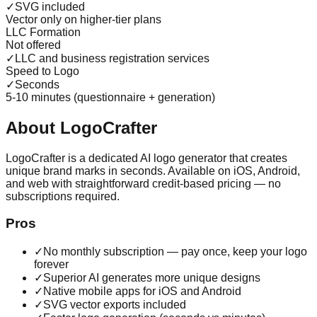
✓
SVG included
Vector only on higher-tier plans
LLC Formation
Not offered
✓
LLC and business registration services
Speed to Logo
✓
Seconds
5-10 minutes (questionnaire + generation)
About LogoCrafter
LogoCrafter is a dedicated AI logo generator that creates
unique brand marks in seconds. Available on iOS, Android,
and web with straightforward credit-based pricing — no
subscriptions required.
Pros
✓
No monthly subscription — pay once, keep your logo
forever
✓
Superior AI generates more unique designs
✓
Native mobile apps for iOS and Android
✓
SVG vector exports included