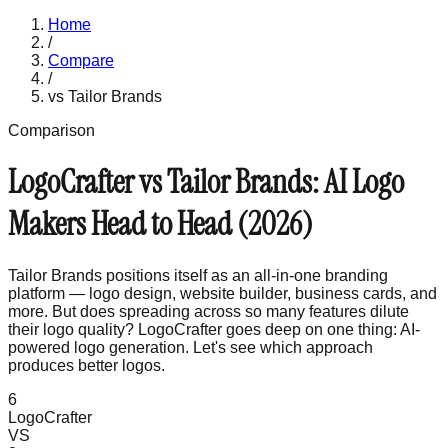
Home
/
Compare
/
vs
Tailor Brands
Comparison
LogoCrafter vs Tailor Brands: AI Logo
Makers Head to Head (2026)
Tailor Brands positions itself as an all-in-one branding
platform — logo design, website builder, business cards, and
more. But does spreading across so many features dilute
their logo quality? LogoCrafter goes deep on one thing: AI-
powered logo generation. Let's see which approach
produces better logos.
6
LogoCrafter
VS