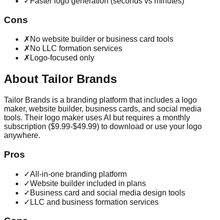
✓
Faster logo generation (seconds vs minutes)
Cons
✗
No website builder or business card tools
✗
No LLC formation services
✗
Logo-focused only
About
Tailor Brands
Tailor Brands is a branding platform that includes a logo
maker, website builder, business cards, and social media
tools. Their logo maker uses AI but requires a monthly
subscription ($9.99-$49.99) to download or use your logo
anywhere.
Pros
✓
All-in-one branding platform
✓
Website builder included in plans
✓
Business card and social media design tools
✓
LLC and business formation services