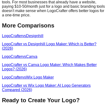
tools. For most businesses that already have a website,
paying $10-50/month just for a logo and basic branding tools
doesn't make sense when LogoCrafter offers better logos for
a one-time price.
More Comparisons
LogoCrafter
vs
Designhill
LogoCrafter vs Designhill Logo Maker: Which is Better?
(2026)
LogoCrafter
vs
Canva
LogoCrafter vs Canva Logo Maker: Which Makes Better
Logos? (2026)
LogoCrafter
vs
Wix Logo Maker
LogoCrafter vs Wix Logo Maker: AI Logo Generators
Compared (2026)
Ready to Create Your Logo?