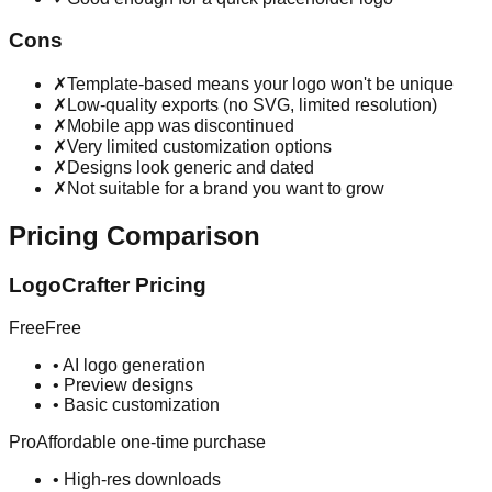
Cons
✗
Template-based means your logo won't be unique
✗
Low-quality exports (no SVG, limited resolution)
✗
Mobile app was discontinued
✗
Very limited customization options
✗
Designs look generic and dated
✗
Not suitable for a brand you want to grow
Pricing Comparison
LogoCrafter Pricing
Free
Free
•
AI logo generation
•
Preview designs
•
Basic customization
Pro
Affordable one-time purchase
•
High-res downloads