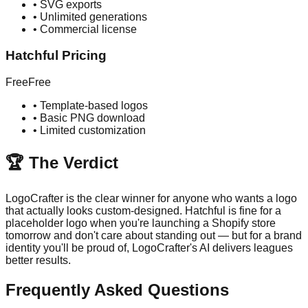
•
SVG exports
•
Unlimited generations
•
Commercial license
Hatchful
Pricing
Free
Free
•
Template-based logos
•
Basic PNG download
•
Limited customization
🏆 The Verdict
LogoCrafter is the clear winner for anyone who wants a logo
that actually looks custom-designed. Hatchful is fine for a
placeholder logo when you're launching a Shopify store
tomorrow and don't care about standing out — but for a brand
identity you'll be proud of, LogoCrafter's AI delivers leagues
better results.
Frequently Asked Questions