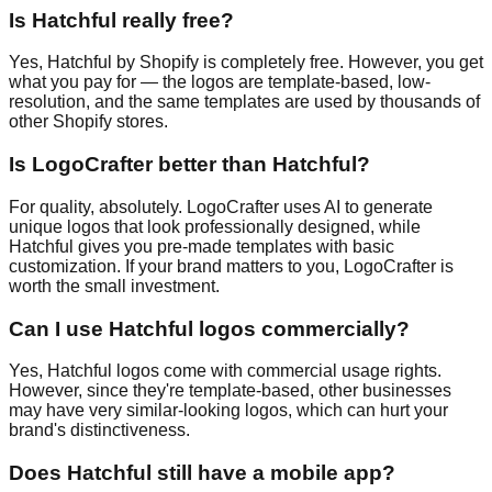
Is Hatchful really free?
Yes, Hatchful by Shopify is completely free. However, you get
what you pay for — the logos are template-based, low-
resolution, and the same templates are used by thousands of
other Shopify stores.
Is LogoCrafter better than Hatchful?
For quality, absolutely. LogoCrafter uses AI to generate
unique logos that look professionally designed, while
Hatchful gives you pre-made templates with basic
customization. If your brand matters to you, LogoCrafter is
worth the small investment.
Can I use Hatchful logos commercially?
Yes, Hatchful logos come with commercial usage rights.
However, since they're template-based, other businesses
may have very similar-looking logos, which can hurt your
brand's distinctiveness.
Does Hatchful still have a mobile app?