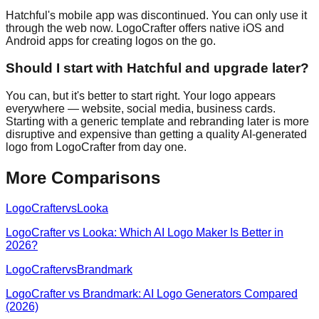
Hatchful's mobile app was discontinued. You can only use it
through the web now. LogoCrafter offers native iOS and
Android apps for creating logos on the go.
Should I start with Hatchful and upgrade later?
You can, but it's better to start right. Your logo appears
everywhere — website, social media, business cards.
Starting with a generic template and rebranding later is more
disruptive and expensive than getting a quality AI-generated
logo from LogoCrafter from day one.
More Comparisons
LogoCrafter
vs
Looka
LogoCrafter vs Looka: Which AI Logo Maker Is Better in
2026?
LogoCrafter
vs
Brandmark
LogoCrafter vs Brandmark: AI Logo Generators Compared
(2026)