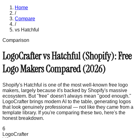
Home
/
Compare
/
vs
Hatchful
Comparison
LogoCrafter vs Hatchful (Shopify): Free
Logo Makers Compared (2026)
Shopify's Hatchful is one of the most well-known free logo
makers, largely because it's backed by Shopify's massive
ecosystem. But "free" doesn't always mean "good enough."
LogoCrafter brings modern AI to the table, generating logos
that look genuinely professional — not like they came from a
template library. If you're comparing these two, here's the
honest breakdown.
6
LogoCrafter