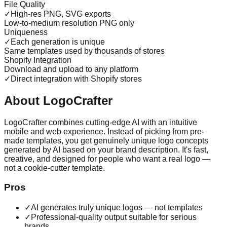
File Quality
✓
High-res PNG, SVG exports
Low-to-medium resolution PNG only
Uniqueness
✓
Each generation is unique
Same templates used by thousands of stores
Shopify Integration
Download and upload to any platform
✓
Direct integration with Shopify stores
About LogoCrafter
LogoCrafter combines cutting-edge AI with an intuitive
mobile and web experience. Instead of picking from pre-
made templates, you get genuinely unique logo concepts
generated by AI based on your brand description. It's fast,
creative, and designed for people who want a real logo —
not a cookie-cutter template.
Pros
✓
AI generates truly unique logos — not templates
✓
Professional-quality output suitable for serious
brands