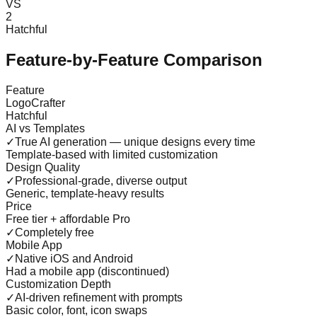
VS
2
Hatchful
Feature-by-Feature Comparison
Feature
LogoCrafter
Hatchful
AI vs Templates
✓
True AI generation — unique designs every time
Template-based with limited customization
Design Quality
✓
Professional-grade, diverse output
Generic, template-heavy results
Price
Free tier + affordable Pro
✓
Completely free
Mobile App
✓
Native iOS and Android
Had a mobile app (discontinued)
Customization Depth
✓
AI-driven refinement with prompts
Basic color, font, icon swaps