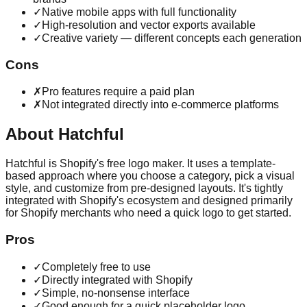
✓
Native mobile apps with full functionality
✓
High-resolution and vector exports available
✓
Creative variety — different concepts each generation
Cons
✗
Pro features require a paid plan
✗
Not integrated directly into e-commerce platforms
About
Hatchful
Hatchful is Shopify's free logo maker. It uses a template-
based approach where you choose a category, pick a visual
style, and customize from pre-designed layouts. It's tightly
integrated with Shopify's ecosystem and designed primarily
for Shopify merchants who need a quick logo to get started.
Pros
✓
Completely free to use
✓
Directly integrated with Shopify
✓
Simple, no-nonsense interface
✓
Good enough for a quick placeholder logo